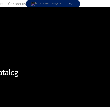
rt
Contact us
KOR
atalog