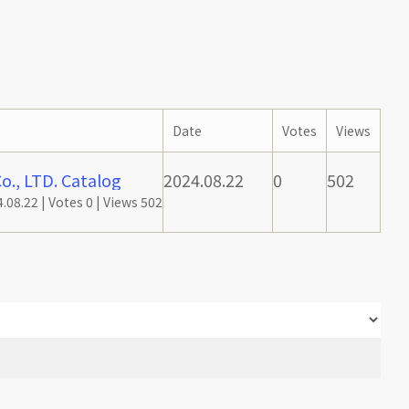
Date
Votes
Views
., LTD. Catalog
2024.08.22
0
502
.08.22
|
Votes 0
|
Views 502