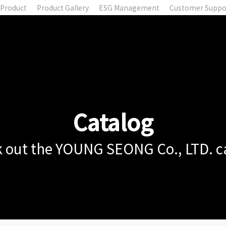
Product
Product Gallery
ESG Management
Customer Suppo
Catalog
 out the YOUNG SEONG Co., LTD. c