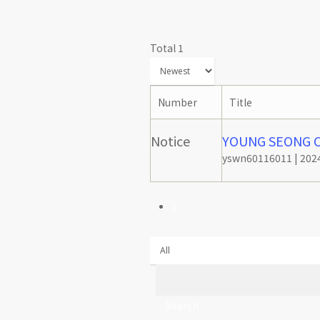
Total 1
Number
Title
Notice
YOUNG SEONG Co
yswn60116011
|
2024
1
Search