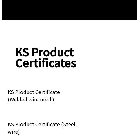
KS Product
Certificates
KS Product Certificate
(Welded wire mesh)
KS Product Certificate (Steel
wire)