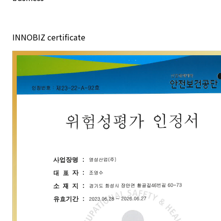
INNOBIZ certificate