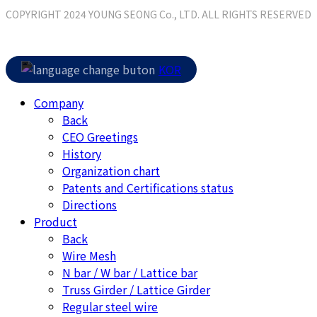
COPYRIGHT 2024 YOUNG SEONG Co., LTD. ALL RIGHTS RESERVED
Close
KOR
Menu
Company
Back
CEO Greetings
History
Organization chart
Patents and Certifications status
Directions
Product
Back
Wire Mesh
N bar / W bar / Lattice bar
Truss Girder / Lattice Girder
Regular steel wire