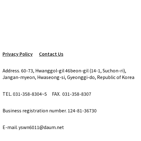
Privacy Policy
Contact Us
Address. 60-73, Hwanggol-gil 46beon-gil (14-1, Suchon-ri),
Jangan-myeon, Hwaseong-si, Gyeonggi-do, Republic of Korea
TEL. 031-358-8304~5
FAX. 031-358-8307
Business registration number. 124-81-36730
E-mail. yswn6011@daum.net