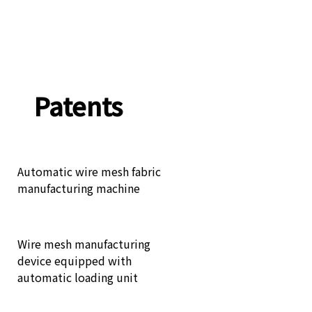
Patents
Automatic wire mesh fabric
manufacturing machine
Wire mesh manufacturing
device equipped with
automatic loading unit