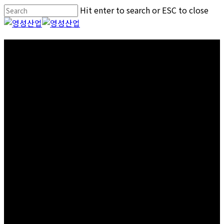
Skip
Hit enter to search or ESC to close
to
Close
main
Search
Menu
content
Certificates
Patents and Certifications status