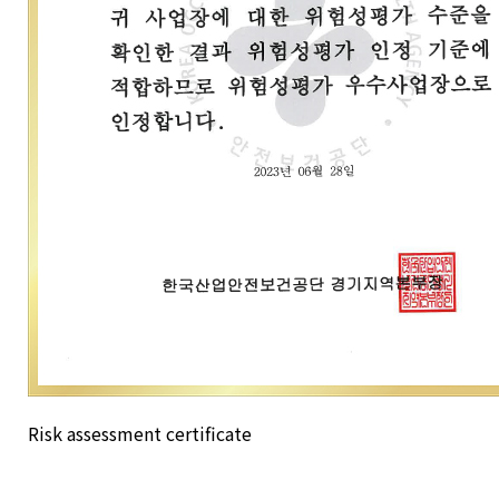
Risk assessment certificate