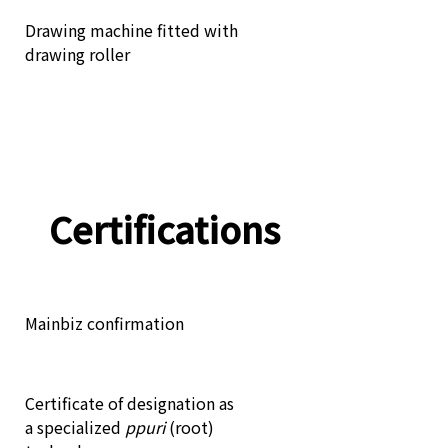
Drawing machine fitted with
drawing roller
Certifications
Mainbiz confirmation
Certificate of designation as
a specialized
ppuri
(root)