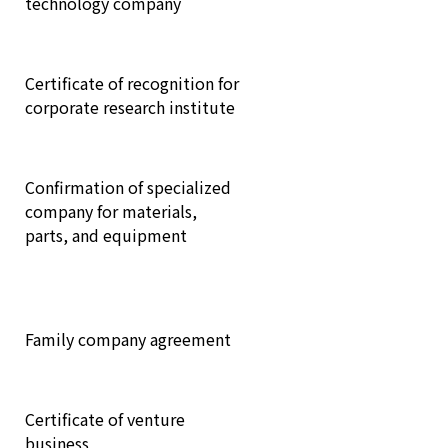
technology company
Certificate of recognition for
corporate research institute
Confirmation of specialized
company for materials,
parts, and equipment
Family company agreement
Certificate of venture
business