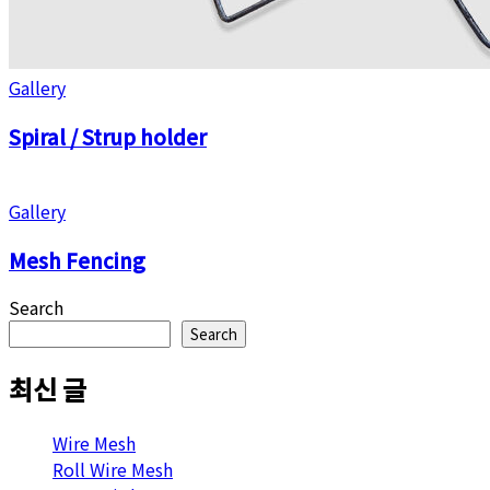
Gallery
Spiral / Strup holder
Gallery
Mesh Fencing
Search
Search
최신 글
Wire Mesh
Roll Wire Mesh