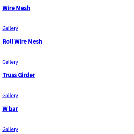
Wire Mesh
Gallery
Roll Wire Mesh
Gallery
Truss Girder
Gallery
W bar
Gallery