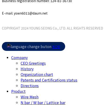
Business registration number. 124-81-36730
E-mail. yswn6011@daum.net
COPYRIGHT 2024 YOUNG SEONG Co., LTD. ALL RIGHTS RESERVED
Close
KOR
Menu
Company
CEO Greetings
History
Organization chart
Patents and Certifications status
Directions
Product
Wire Mesh
N bar / W bar / Lattice bar