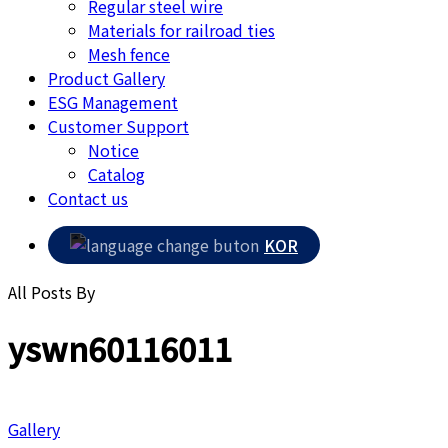
Regular steel wire
Materials for railroad ties
Mesh fence
Product Gallery
ESG Management
Customer Support
Notice
Catalog
Contact us
KOR
All Posts By
yswn60116011
Gallery