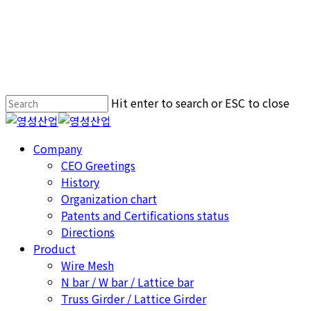
Hit enter to search or ESC to close
Close
Search
Menu
Company
CEO Greetings
History
Organization chart
Patents and Certifications status
Directions
Product
Wire Mesh
N bar / W bar / Lattice bar
Truss Girder / Lattice Girder