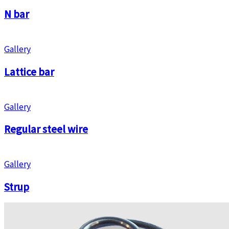
N bar
Gallery
Lattice bar
Gallery
Regular steel wire
Gallery
Strup