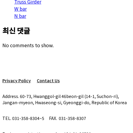
Truss Girder
W bar
N bar
최신 댓글
No comments to show.
Privacy Policy
Contact Us
Address. 60-73, Hwanggol-gil 46beon-gil (14-1, Suchon-ri),
Jangan-myeon, Hwaseong-si, Gyeonggi-do, Republic of Korea
TEL. 031-358-8304~5
FAX. 031-358-8307