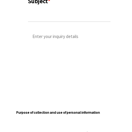
Subject
*
Purpose of collection and use of personal information