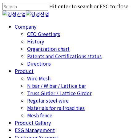
Skip
Hit enter to search or ESC to close
to
Close
main
Search
Menu
Company
content
CEO Greetings
History
Organization chart
Patents and Certifications status
Directions
Product
Wire Mesh
N bar / W bar / Lattice bar
Truss Girder / Lattice Girder
Regular steel wire
Materials for railroad ties
Mesh fence
Product Gallery
ESG Management
Customer Support