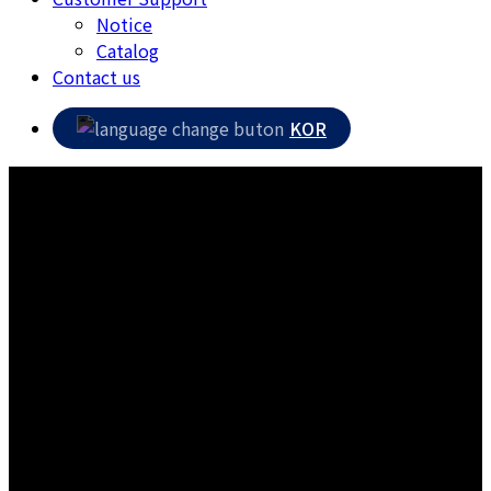
Notice
Catalog
Contact us
KOR
Contact us
A company that listens to the voice of its customers