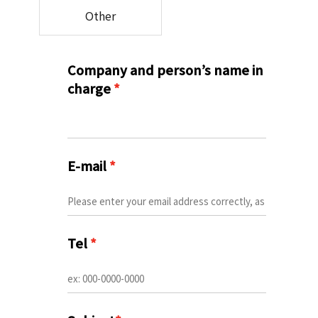
Other
Company and person’s name in
charge
*
E-mail
*
Tel
*