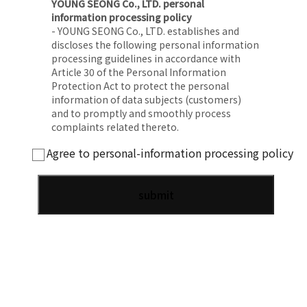
YOUNG SEONG Co., LTD. personal
information processing policy
- YOUNG SEONG Co., LTD. establishes and
discloses the following personal information
processing guidelines in accordance with
Article 30 of the Personal Information
Protection Act to protect the personal
information of data subjects (customers)
and to promptly and smoothly process
complaints related thereto.
Agree to personal-information processing policy
1. Purpose of processing personal
information
- YOUNG SEONG Co., LTD. processes personal
information for the following purposes and
does not use it for purposes other than the
following:
2. Processing and retention period of
personal information
- YOUNG SEONG Co., LTD. processes and
retains personal information within the
personal information retention/use period