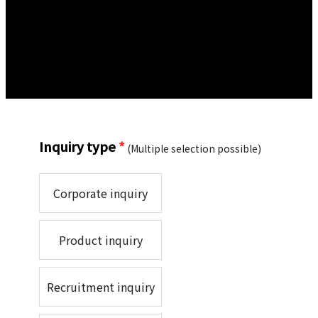
Inquiry type
*
(Multiple selection possible)
Corporate inquiry
Product inquiry
Recruitment inquiry