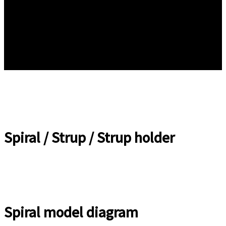
Spiral / Strup / Strup holder
Spiral model diagram