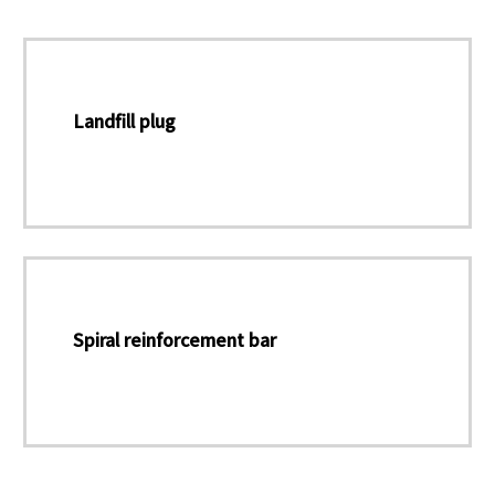
Landfill plug
Spiral reinforcement bar