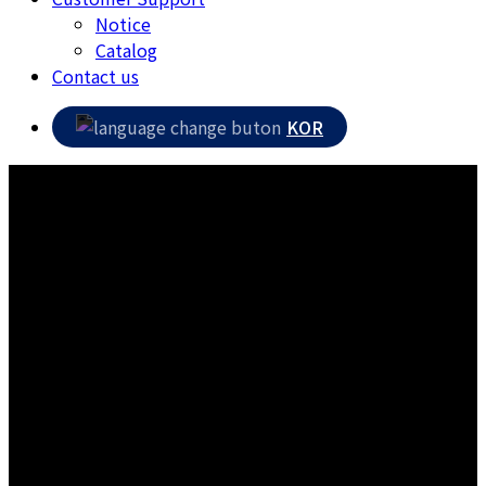
Notice
Catalog
Contact us
KOR
Materials for railroad ties
Production of excellent-quality products by KS certified
company