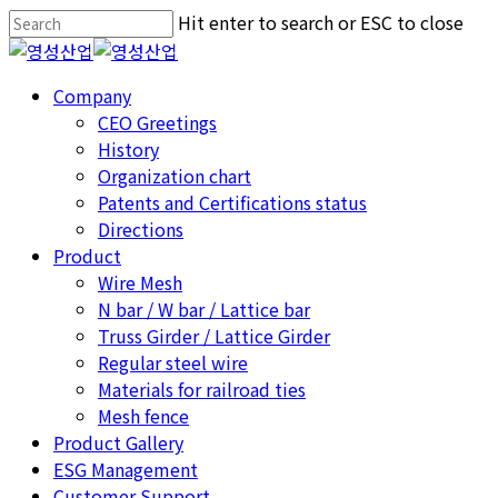
Skip
Hit enter to search or ESC to close
to
Close
main
Search
Menu
Company
content
CEO Greetings
History
Organization chart
Patents and Certifications status
Directions
Product
Wire Mesh
N bar / W bar / Lattice bar
Truss Girder / Lattice Girder
Regular steel wire
Materials for railroad ties
Mesh fence
Product Gallery
ESG Management
Customer Support