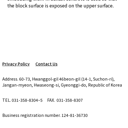
the block surface is exposed on the upper surface.
Privacy Policy
Contact Us
Address. 60-73, Hwanggol-gil 46beon-gil (14-1, Suchon-ri),
Jangan-myeon, Hwaseong-si, Gyeonggi-do, Republic of Korea
TEL. 031-358-8304~5
FAX. 031-358-8307
Business registration number. 124-81-36730