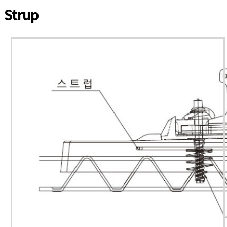
Strup