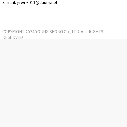
E-mail. yswn6011@daum.net
COPYRIGHT 2024 YOUNG SEONG Co., LTD. ALL RIGHTS
RESERVED
Close
KOR
Menu
Company
CEO Greetings
History
Organization chart
Patents and Certifications status
Directions