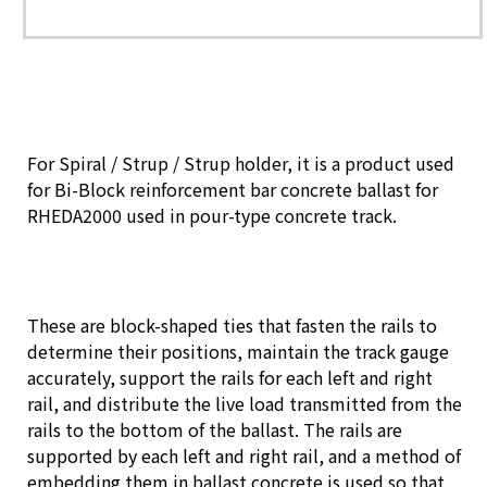
For Spiral / Strup / Strup holder, it is a product used
for Bi-Block reinforcement bar concrete ballast for
RHEDA2000 used in pour-type concrete track.
These are block-shaped ties that fasten the rails to
determine their positions, maintain the track gauge
accurately, support the rails for each left and right
rail, and distribute the live load transmitted from the
rails to the bottom of the ballast. The rails are
supported by each left and right rail, and a method of
embedding them in ballast concrete is used so that